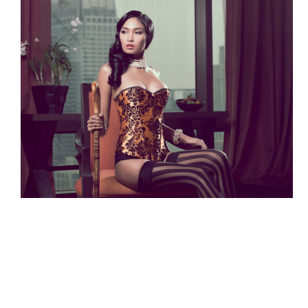
© Copyright Lumenated