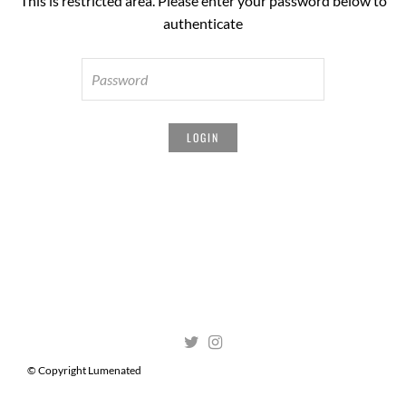
This is restricted area. Please enter your password below to
authenticate
© Copyright Lumenated