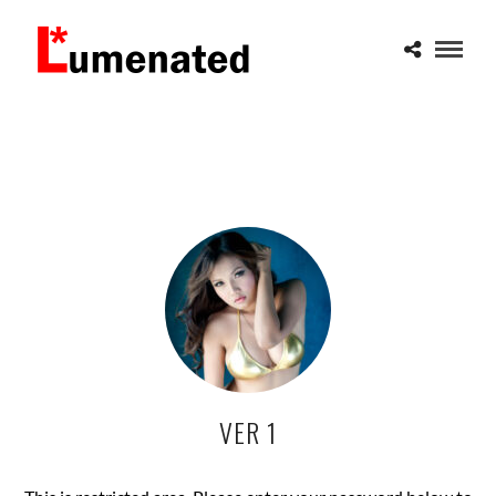
VER 1